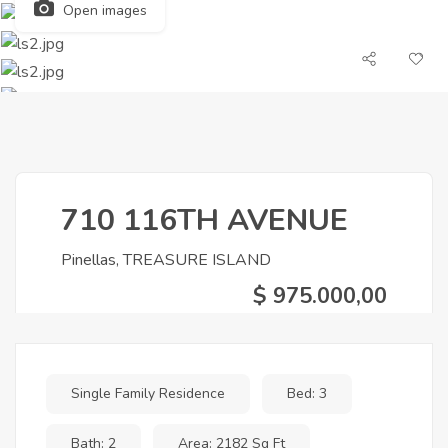
Open images
710 116TH AVENUE
Pinellas, TREASURE ISLAND
$ 975.000,00
Single Family Residence
Bed: 3
Bath: 2
Area: 2182 Sq Ft