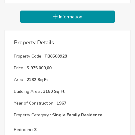
Information
Property Details
Property Code :
TB8508928
Price :
$ 975.000,00
Area :
2182 Sq Ft
Building Area :
3180 Sq Ft
Year of Construction :
1967
Property Category :
Single Family Residence
Bedroom :
3