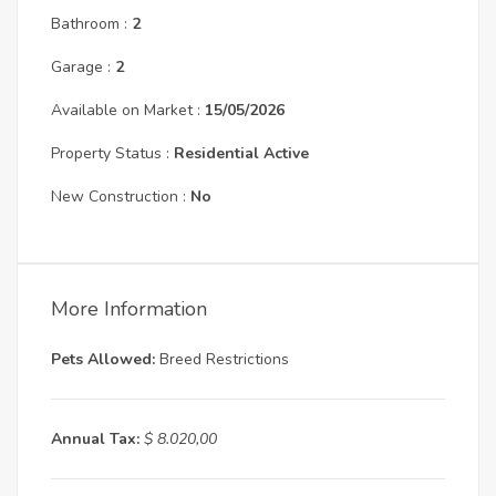
Bathroom :
2
Garage :
2
Available on Market :
15/05/2026
Property Status :
Residential Active
New Construction :
No
More Information
Pets Allowed:
Breed Restrictions
Annual Tax:
$ 8.020,00