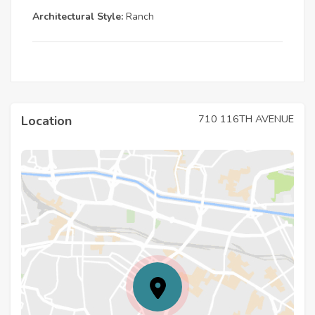
Architectural Style:
Ranch
710 116TH AVENUE
Location