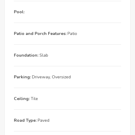
Pool:
Patio and Porch Features:
Patio
Foundation:
Slab
Parking:
Driveway, Oversized
Ceiling:
Tile
Road Type:
Paved