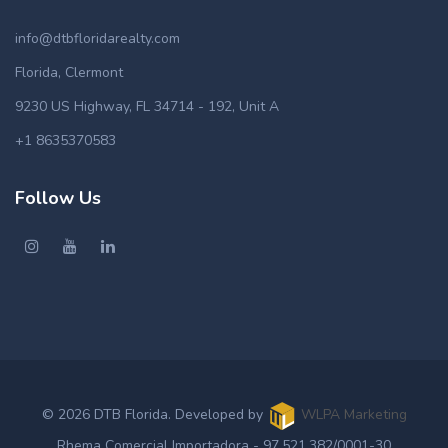
info@dtbfloridarealty.com
Florida, Clermont
9230 US Highway, FL 34714 - 192, Unit A
+1 8635370583
Follow Us
© 2026 DTB Florida. Developed by
WLPA Marketing
Rhema Comercial Importadora - 97.521.382/0001-30