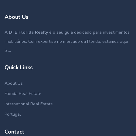
About Us
A
DTB Florida Realty
é o seu guia dedicado para investimentos
imobiliários. Com expertise no mercado da Flórida, estamos aqui
p ...
Quick Links
About Us
Florida Real Estate
International Real Estate
Portugal
Contact