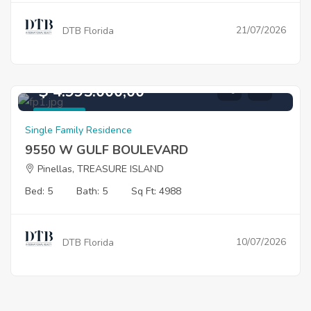
21/07/2026
DTB Florida
$ 4.995.000,00
For Sale
Single Family Residence
9550 W GULF BOULEVARD
Pinellas, TREASURE ISLAND
Bed: 5
Bath: 5
Sq Ft: 4988
10/07/2026
DTB Florida