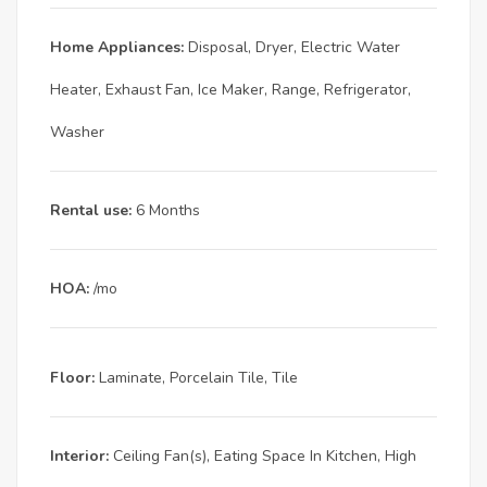
Home Appliances:
Disposal, Dryer, Electric Water
Heater, Exhaust Fan, Ice Maker, Range, Refrigerator,
Washer
Rental use:
6 Months
HOA:
/mo
Floor:
Laminate, Porcelain Tile, Tile
Interior:
Ceiling Fan(s), Eating Space In Kitchen, High