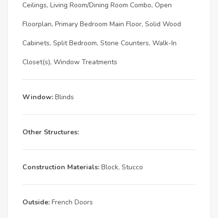
Ceilings, Living Room/Dining Room Combo, Open
Floorplan, Primary Bedroom Main Floor, Solid Wood
Cabinets, Split Bedroom, Stone Counters, Walk-In
Closet(s), Window Treatments
Window:
Blinds
Other Structures:
Construction Materials:
Block, Stucco
Outside:
French Doors