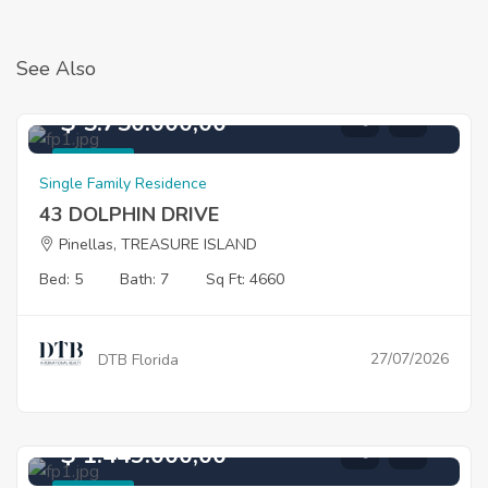
See Also
$ 5.750.000,00
For Sale
Single Family Residence
43 DOLPHIN DRIVE
Pinellas, TREASURE ISLAND
Bed: 5
Bath: 7
Sq Ft: 4660
27/07/2026
DTB Florida
$ 1.449.000,00