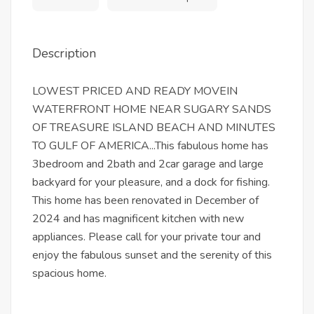
Description
LOWEST PRICED AND READY MOVEIN
WATERFRONT HOME NEAR SUGARY SANDS
OF TREASURE ISLAND BEACH AND MINUTES
TO GULF OF AMERICA...This fabulous home has
3bedroom and 2bath and 2car garage and large
backyard for your pleasure, and a dock for fishing.
This home has been renovated in December of
2024 and has magnificent kitchen with new
appliances. Please call for your private tour and
enjoy the fabulous sunset and the serenity of this
spacious home.