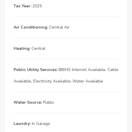
Tax Year:
2025
Air Conditioning:
Central Air
Heating:
Central
Public Utility Services:
BB/HS Internet Available, Cable
Available, Electricity Available, Water Available
Water Source:
Public
Laundry:
In Garage