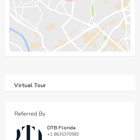
Virtual Tour
Referred By
DTB Florida
+1 8635370583