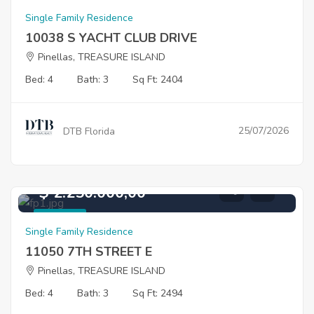
For Sale
Single Family Residence
10038 S YACHT CLUB DRIVE
Pinellas, TREASURE ISLAND
Bed: 4
Bath: 3
Sq Ft: 2404
25/07/2026
DTB Florida
$ 2.250.000,00
For Sale
Single Family Residence
11050 7TH STREET E
Pinellas, TREASURE ISLAND
Bed: 4
Bath: 3
Sq Ft: 2494