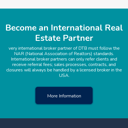
Become an International Real
Estate Partner
very international broker partner of DTB must follow the
NAR (National Association of Realtors) standards.
International broker partners can only refer clients and
receive referral fees; sales processes, contracts, and
closures will always be handled by a licensed broker in the
USA.
More Information