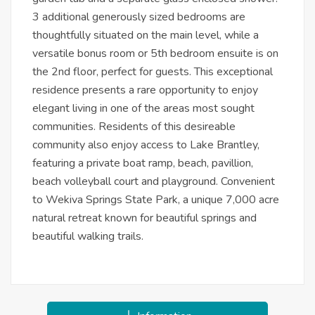
3 additional generously sized bedrooms are
thoughtfully situated on the main level, while a
versatile bonus room or 5th bedroom ensuite is on
the 2nd floor, perfect for guests. This exceptional
residence presents a rare opportunity to enjoy
elegant living in one of the areas most sought
communities. Residents of this desireable
community also enjoy access to Lake Brantley,
featuring a private boat ramp, beach, pavillion,
beach volleyball court and playground. Convenient
to Wekiva Springs State Park, a unique 7,000 acre
natural retreat known for beautiful springs and
beautiful walking trails.