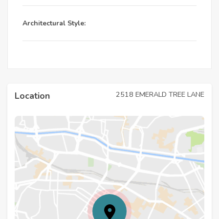
Architectural Style:
2518 EMERALD TREE LANE
Location