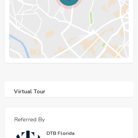
Virtual Tour
Referred By
DTB Florida