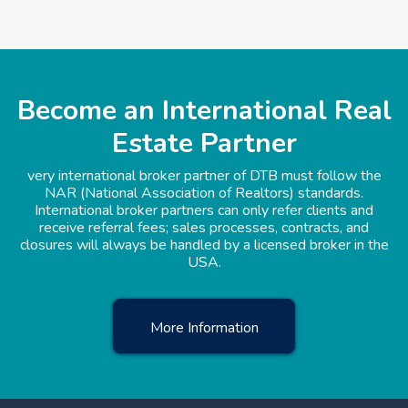
Become an International Real
Estate Partner
very international broker partner of DTB must follow the
NAR (National Association of Realtors) standards.
International broker partners can only refer clients and
receive referral fees; sales processes, contracts, and
closures will always be handled by a licensed broker in the
USA.
More Information