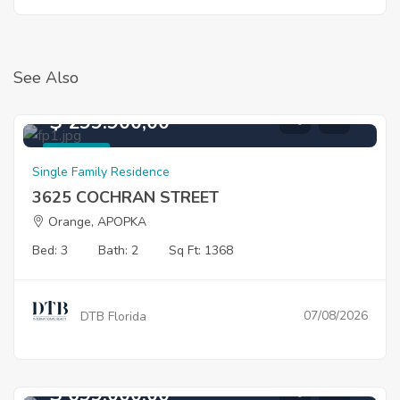
See Also
$ 299.900,00
For Sale
Single Family Residence
3625 COCHRAN STREET
Orange, APOPKA
Bed: 3
Bath: 2
Sq Ft: 1368
07/08/2026
DTB Florida
$ 699.000,00