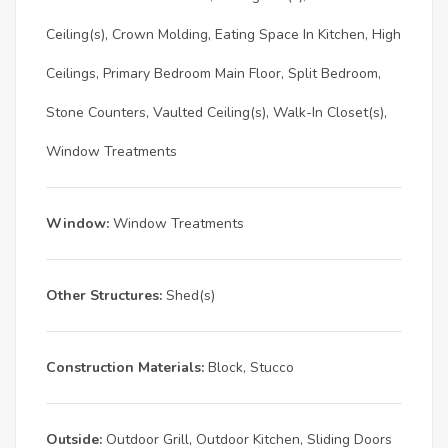
Ceiling(s), Crown Molding, Eating Space In Kitchen, High
Ceilings, Primary Bedroom Main Floor, Split Bedroom,
Stone Counters, Vaulted Ceiling(s), Walk-In Closet(s),
Window Treatments
Window:
Window Treatments
Other Structures:
Shed(s)
Construction Materials:
Block, Stucco
Outside:
Outdoor Grill, Outdoor Kitchen, Sliding Doors