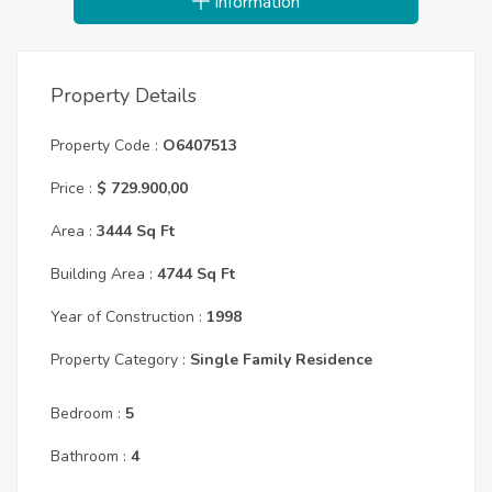
Information
Property Details
Property Code :
O6407513
Price :
$ 729.900,00
Area :
3444 Sq Ft
Building Area :
4744 Sq Ft
Year of Construction :
1998
Property Category :
Single Family Residence
Bedroom :
5
Bathroom :
4