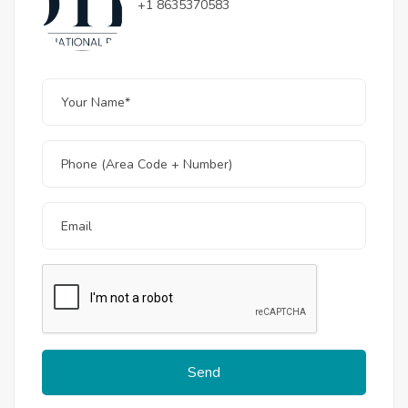
+1 8635370583
Send