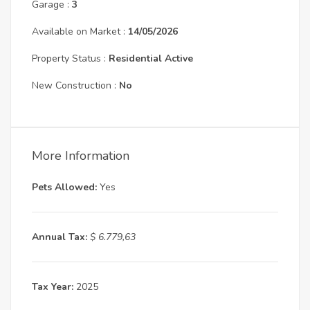
Garage :
3
Available on Market :
14/05/2026
Property Status :
Residential Active
New Construction :
No
More Information
Pets Allowed:
Yes
Annual Tax:
$ 6.779,63
Tax Year:
2025