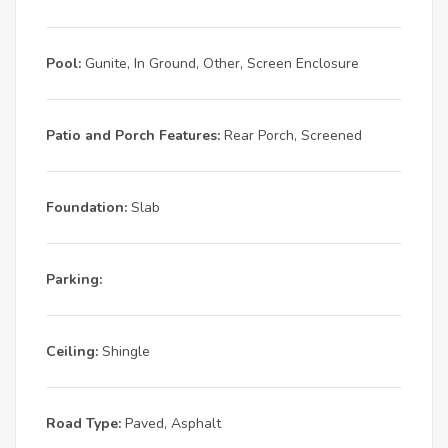
Pool:
Gunite, In Ground, Other, Screen Enclosure
Patio and Porch Features:
Rear Porch, Screened
Foundation:
Slab
Parking:
Ceiling:
Shingle
Road Type:
Paved, Asphalt