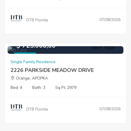
07/08/2026
DTB Florida
$ 725.000,00
For Sale
Single Family Residence
2226 PARKSIDE MEADOW DRIVE
Orange, APOPKA
Bed: 4
Bath: 3
Sq Ft: 2979
07/08/2026
DTB Florida