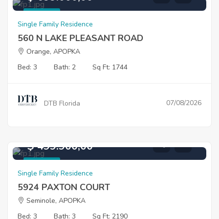
For Sale
Single Family Residence
560 N LAKE PLEASANT ROAD
Orange, APOPKA
Bed: 3
Bath: 2
Sq Ft: 1744
07/08/2026
DTB Florida
$ 499.900,00
For Sale
Single Family Residence
5924 PAXTON COURT
Seminole, APOPKA
Bed: 3
Bath: 3
Sq Ft: 2190