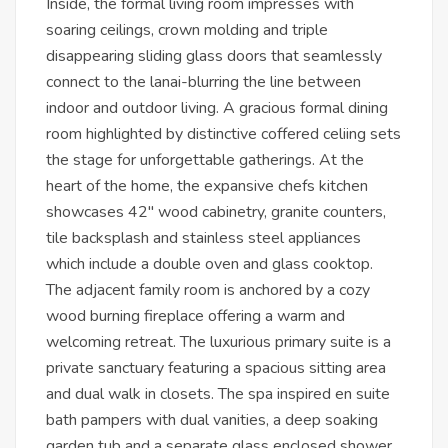
Inside, the formal living room impresses with
soaring ceilings, crown molding and triple
disappearing sliding glass doors that seamlessly
connect to the lanai-blurring the line between
indoor and outdoor living. A gracious formal dining
room highlighted by distinctive coffered celiing sets
the stage for unforgettable gatherings. At the
heart of the home, the expansive chefs kitchen
showcases 42" wood cabinetry, granite counters,
tile backsplash and stainless steel appliances
which include a double oven and glass cooktop.
The adjacent family room is anchored by a cozy
wood burning fireplace offering a warm and
welcoming retreat. The luxurious primary suite is a
private sanctuary featuring a spacious sitting area
and dual walk in closets. The spa inspired en suite
bath pampers with dual vanities, a deep soaking
garden tub and a separate glass enclosed shower.