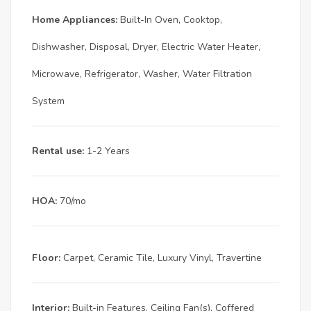
Home Appliances:
Built-In Oven, Cooktop,
Dishwasher, Disposal, Dryer, Electric Water Heater,
Microwave, Refrigerator, Washer, Water Filtration
System
Rental use:
1-2 Years
HOA:
70/mo
Floor:
Carpet, Ceramic Tile, Luxury Vinyl, Travertine
Interior:
Built-in Features, Ceiling Fan(s), Coffered