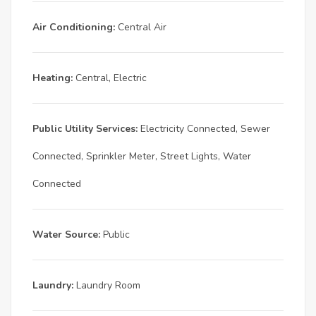
Air Conditioning:
Central Air
Heating:
Central, Electric
Public Utility Services:
Electricity Connected, Sewer
Connected, Sprinkler Meter, Street Lights, Water
Connected
Water Source:
Public
Laundry:
Laundry Room