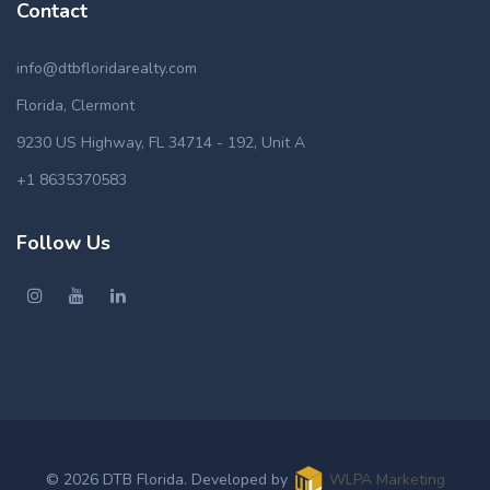
Contact
info@dtbfloridarealty.com
Florida, Clermont
9230 US Highway, FL 34714 - 192, Unit A
+1 8635370583
Follow Us
© 2026 DTB Florida. Developed by
WLPA Marketing