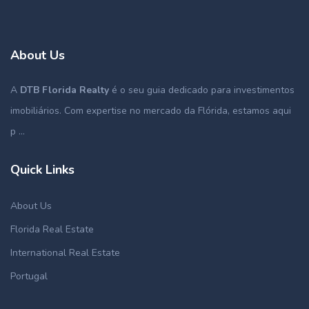
About Us
A
DTB Florida Realty
é o seu guia dedicado para investimentos
imobiliários. Com expertise no mercado da Flórida, estamos aqui
p ...
Quick Links
About Us
Florida Real Estate
International Real Estate
Portugal