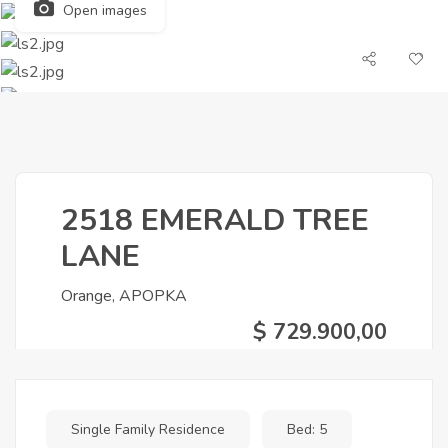
Open images
2518 EMERALD TREE
LANE
Orange, APOPKA
$ 729.900,00
Single Family Residence
Bed: 5