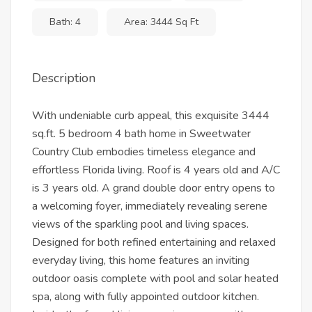
Bath: 4
Area: 3444 Sq Ft
Description
With undeniable curb appeal, this exquisite 3444
sq.ft. 5 bedroom 4 bath home in Sweetwater
Country Club embodies timeless elegance and
effortless Florida living. Roof is 4 years old and A/C
is 3 years old. A grand double door entry opens to
a welcoming foyer, immediately revealing serene
views of the sparkling pool and living spaces.
Designed for both refined entertaining and relaxed
everyday living, this home features an inviting
outdoor oasis complete with pool and solar heated
spa, along with fully appointed outdoor kitchen.