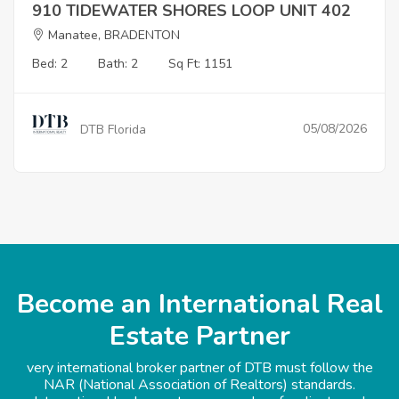
910 TIDEWATER SHORES LOOP UNIT 402
Manatee, BRADENTON
Bed: 2
Bath: 2
Sq Ft: 1151
05/08/2026
DTB Florida
Become an International Real
Estate Partner
very international broker partner of DTB must follow the
NAR (National Association of Realtors) standards.