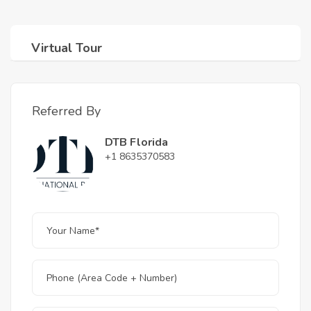
Virtual Tour
Referred By
DTB Florida
+1 8635370583