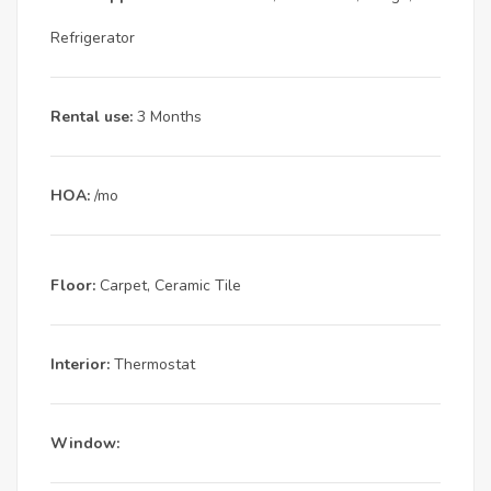
Refrigerator
Rental use:
3 Months
HOA:
/mo
Floor:
Carpet, Ceramic Tile
Interior:
Thermostat
Window: