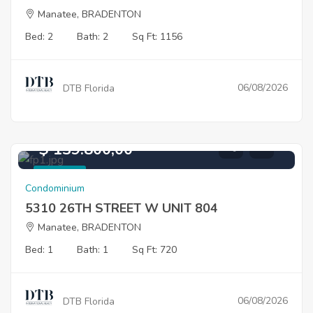
Manatee, BRADENTON
Bed: 2
Bath: 2
Sq Ft: 1156
06/08/2026
DTB Florida
$ 139.800,00
For Sale
Condominium
5310 26TH STREET W UNIT 804
Manatee, BRADENTON
Bed: 1
Bath: 1
Sq Ft: 720
06/08/2026
DTB Florida