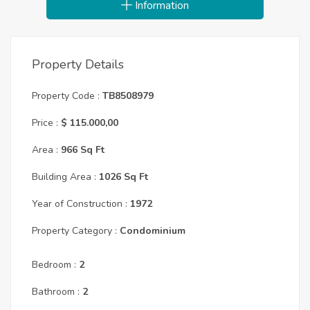
Information
Property Details
Property Code :
TB8508979
Price :
$ 115.000,00
Area :
966 Sq Ft
Building Area :
1026 Sq Ft
Year of Construction :
1972
Property Category :
Condominium
Bedroom :
2
Bathroom :
2