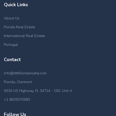
Quick Links
About Us
Florida Real Estate
International Real Estate
Portugal
Contact
info@dtbfloridarealty.com
Florida, Clermont
9230 US Highway, FL 34714 - 192, Unit A
+1 8635370583
Follow Us