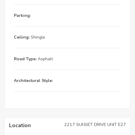
Parking:
Ceiling:
Shingle
Road Type:
Asphalt
Architectural Style:
2217 SUNSET DRIVE UNIT E27
Location