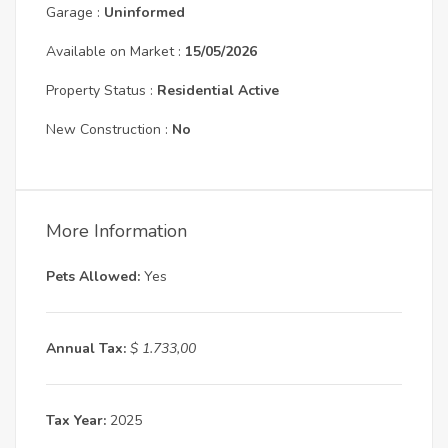
Garage :
Uninformed
Available on Market :
15/05/2026
Property Status :
Residential Active
New Construction :
No
More Information
Pets Allowed:
Yes
Annual Tax:
$ 1.733,00
Tax Year:
2025