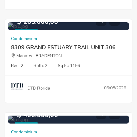
$ 265.000,00
For Sale
Condominium
8309 GRAND ESTUARY TRAIL UNIT 306
Manatee, BRADENTON
Bed: 2
Bath: 2
Sq Ft: 1156
05/08/2026
DTB Florida
$ 400.000,00
For Sale
Condominium