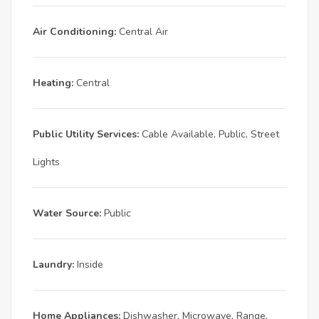
Air Conditioning:
Central Air
Heating:
Central
Public Utility Services:
Cable Available, Public, Street
Lights
Water Source:
Public
Laundry:
Inside
Home Appliances:
Dishwasher, Microwave, Range,