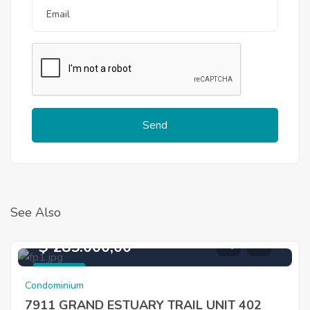
Send
See Also
$ 285.000,00
For Sale
Condominium
7911 GRAND ESTUARY TRAIL UNIT 402