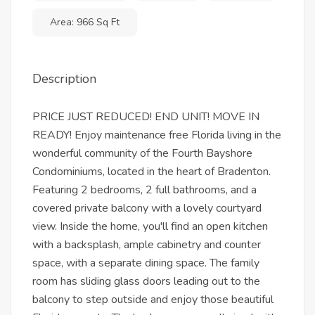
Area: 966 Sq Ft
Description
PRICE JUST REDUCED! END UNIT! MOVE IN
READY! Enjoy maintenance free Florida living in the
wonderful community of the Fourth Bayshore
Condominiums, located in the heart of Bradenton.
Featuring 2 bedrooms, 2 full bathrooms, and a
covered private balcony with a lovely courtyard
view. Inside the home, you'll find an open kitchen
with a backsplash, ample cabinetry and counter
space, with a separate dining space. The family
room has sliding glass doors leading out to the
balcony to step outside and enjoy those beautiful