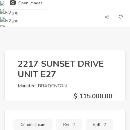
Open images
2217 SUNSET DRIVE
UNIT E27
Manatee, BRADENTON
$ 115.000,00
Condominium
Bed: 2
Bath: 2