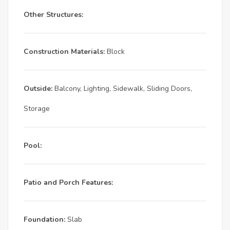
Other Structures:
Construction Materials:
Block
Outside:
Balcony, Lighting, Sidewalk, Sliding Doors,
Storage
Pool:
Patio and Porch Features:
Foundation:
Slab