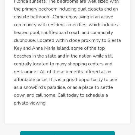
Florida sunsets. The bedrooms are well sized with
the primary bedroom including dual closets and an
ensuite bathroom. Come enjoy living in an active
community with resident amenities, which include a
heated pool, shuffleboard court, and community
clubhouse. Located within close proximity to Siesta
Key and Anna Maria Island, some of the top
beaches in the state and in the nation while still
centrally located to many shopping centers and
restaurants. All of these benefits offered at an
affordable price! This is a great opportunity to use
as a snowbird's paradise, or as a place to settle
down and call home. Call today to schedule a
private viewing!