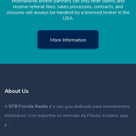
International broker partners can only refer clients and
receive referral fees; sales processes, contracts, and
closures will always be handled by a licensed broker in the
USA.
More Information
About Us
A
DTB Florida Realty
é o seu guia dedicado para investimentos
imobiliários. Com expertise no mercado da Flórida, estamos aqui
p ...