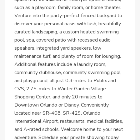
such as a playroom, family room, or home theater.
Venture into the party-perfect fenced backyard to
discover your personal oasis with lush, beautifully
curated landscaping, a custom heated swimming
pool, spa, covered patio with recessed audio
speakers, integrated yard speakers, low
maintenance turf, and plenty of room for lounging.
Additional features include a laundry room,
community clubhouse, community swimming pool,
and playground, all just 0.3-miles to Publix and
CVS, 2.75-miles to Winter Garden Village
Shopping Center, and only 20 minutes to
Downtown Orlando or Disney. Conveniently
located near SR-408, SR-429, Orlando
International Airport, restaurants, medical facilities,
and A-rated schools. Welcome home to your next
adventure. Schedule your private showing today!