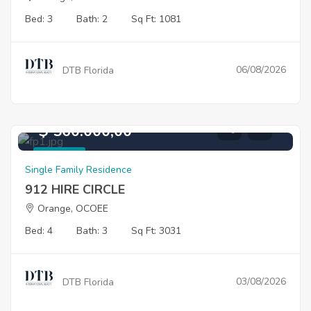
Bed: 3
Bath: 2
Sq Ft: 1081
06/08/2026
DTB Florida
$ 560.000,00
For Sale
Single Family Residence
912 HIRE CIRCLE
Orange, OCOEE
Bed: 4
Bath: 3
Sq Ft: 3031
03/08/2026
DTB Florida