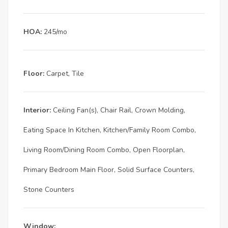
HOA:
245/mo
Floor:
Carpet, Tile
Interior:
Ceiling Fan(s), Chair Rail, Crown Molding,
Eating Space In Kitchen, Kitchen/Family Room Combo,
Living Room/Dining Room Combo, Open Floorplan,
Primary Bedroom Main Floor, Solid Surface Counters,
Stone Counters
Window: