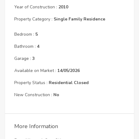
Year of Construction :
2010
Property Category :
Single Family Residence
Bedroom :
5
Bathroom :
4
Garage :
3
Available on Market :
14/05/2026
Property Status :
Residential Closed
New Construction :
No
More Information