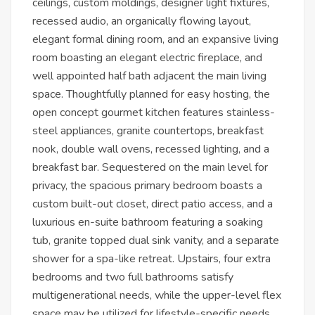
ceilings, custom moldings, designer light fixtures,
recessed audio, an organically flowing layout,
elegant formal dining room, and an expansive living
room boasting an elegant electric fireplace, and
well appointed half bath adjacent the main living
space. Thoughtfully planned for easy hosting, the
open concept gourmet kitchen features stainless-
steel appliances, granite countertops, breakfast
nook, double wall ovens, recessed lighting, and a
breakfast bar. Sequestered on the main level for
privacy, the spacious primary bedroom boasts a
custom built-out closet, direct patio access, and a
luxurious en-suite bathroom featuring a soaking
tub, granite topped dual sink vanity, and a separate
shower for a spa-like retreat. Upstairs, four extra
bedrooms and two full bathrooms satisfy
multigenerational needs, while the upper-level flex
space may be utilized for lifestyle-specific needs,