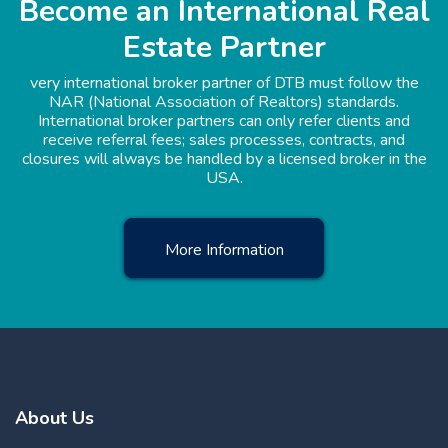
Become an International Real
Estate Partner
very international broker partner of DTB must follow the
NAR (National Association of Realtors) standards.
International broker partners can only refer clients and
receive referral fees; sales processes, contracts, and
closures will always be handled by a licensed broker in the
USA.
More Information
About Us