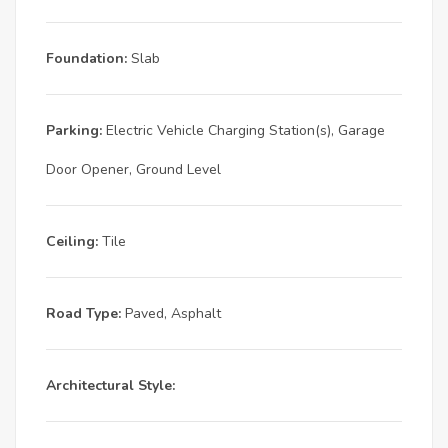
Foundation:
Slab
Parking:
Electric Vehicle Charging Station(s), Garage
Door Opener, Ground Level
Ceiling:
Tile
Road Type:
Paved, Asphalt
Architectural Style: