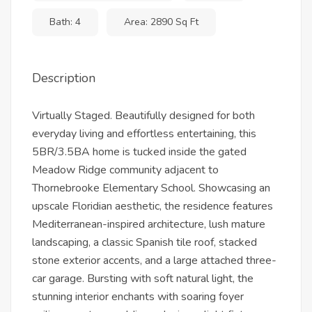
Bath: 4
Area: 2890 Sq Ft
Description
Virtually Staged. Beautifully designed for both
everyday living and effortless entertaining, this
5BR/3.5BA home is tucked inside the gated
Meadow Ridge community adjacent to
Thornebrooke Elementary School. Showcasing an
upscale Floridian aesthetic, the residence features
Mediterranean-inspired architecture, lush mature
landscaping, a classic Spanish tile roof, stacked
stone exterior accents, and a large attached three-
car garage. Bursting with soft natural light, the
stunning interior enchants with soaring foyer