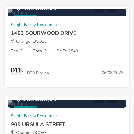
$ 469.900,00
For Sale
Single Family Residence
1463 SOURWOOD DRIVE
Orange, OCOEE
Bed: 3
Bath: 2
Sq Ft: 1849
06/08/2026
DTB Florida
$ 289.000,00
For Sale
Single Family Residence
909 URSULA STREET
Orange, OCOEE