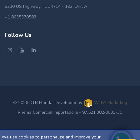
9230 US Highway, FL 34714 - 192, Unit A
+1 8635370583
Follow Us
© 2026 DTB Florida. Developed by
WLPA Marketing
Rhema Comercial Importadora - 97.521.382/0001-30
We use cookies to personalize and improve your