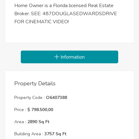
Home Owner is a Florida licensed Real Estate
Broker. SEE: 487DOUGLASEDWARDSDRIVE
FOR CINEMATIC VIDEO!
Information
Property Details
Property Code :
O6407388
Price :
$ 798.500,00
Area :
2890 Sq Ft
Building Area :
3757 Sq Ft