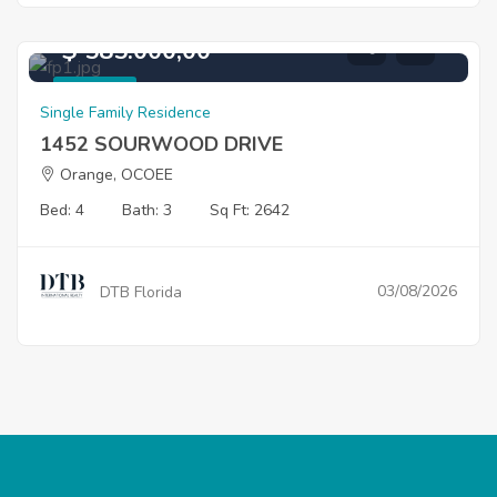
$ 585.000,00
For Sale
Single Family Residence
1452 SOURWOOD DRIVE
Orange, OCOEE
Bed: 4
Bath: 3
Sq Ft: 2642
03/08/2026
DTB Florida