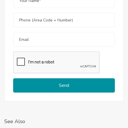
Send
See Also