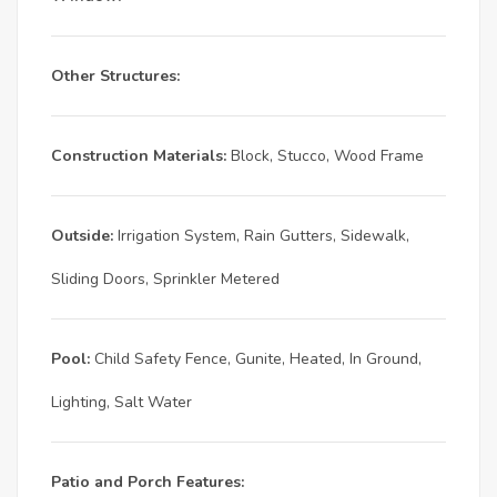
Other Structures:
Construction Materials:
Block, Stucco, Wood Frame
Outside:
Irrigation System, Rain Gutters, Sidewalk,
Sliding Doors, Sprinkler Metered
Pool:
Child Safety Fence, Gunite, Heated, In Ground,
Lighting, Salt Water
Patio and Porch Features: