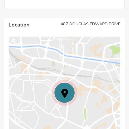
487 DOUGLAS EDWARD DRIVE
Location