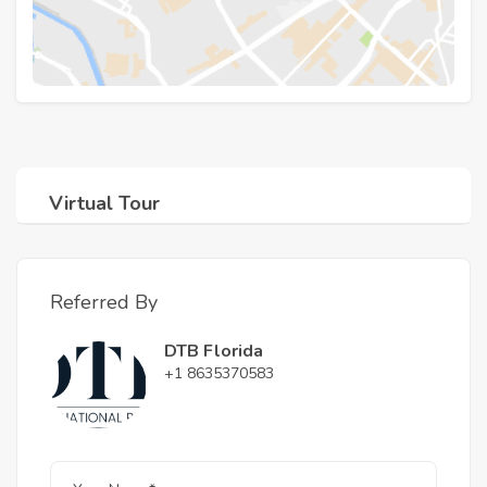
Virtual Tour
Referred By
DTB Florida
+1 8635370583