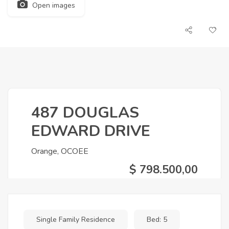
Open images
487 DOUGLAS
EDWARD DRIVE
Orange, OCOEE
$ 798.500,00
Single Family Residence
Bed: 5