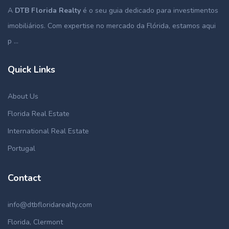
A
DTB Florida Realty
é o seu guia dedicado para investimentos
imobiliários. Com expertise no mercado da Flórida, estamos aqui
p ...
Quick Links
About Us
Florida Real Estate
International Real Estate
Portugal
Contact
info@dtbfloridarealty.com
Florida, Clermont