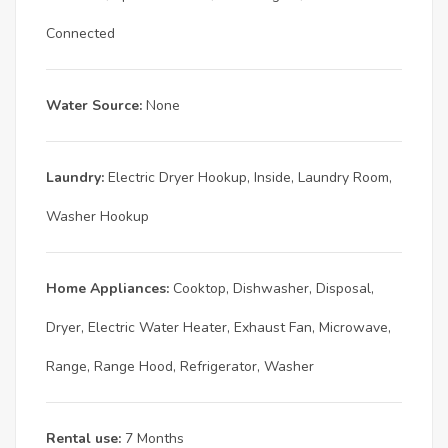
Connected
Water Source:
None
Laundry:
Electric Dryer Hookup, Inside, Laundry Room,
Washer Hookup
Home Appliances:
Cooktop, Dishwasher, Disposal,
Dryer, Electric Water Heater, Exhaust Fan, Microwave,
Range, Range Hood, Refrigerator, Washer
Rental use:
7 Months