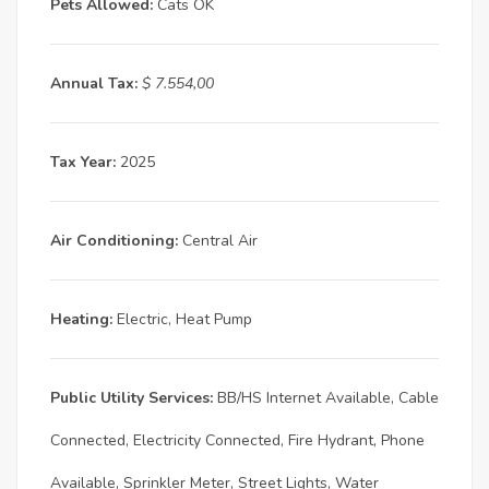
Pets Allowed:
Cats OK
Annual Tax:
$ 7.554,00
Tax Year:
2025
Air Conditioning:
Central Air
Heating:
Electric, Heat Pump
Public Utility Services:
BB/HS Internet Available, Cable
Connected, Electricity Connected, Fire Hydrant, Phone
Available, Sprinkler Meter, Street Lights, Water