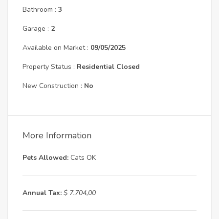
Bathroom :
3
Garage :
2
Available on Market :
09/05/2025
Property Status :
Residential Closed
New Construction :
No
More Information
Pets Allowed:
Cats OK
Annual Tax:
$ 7.704,00