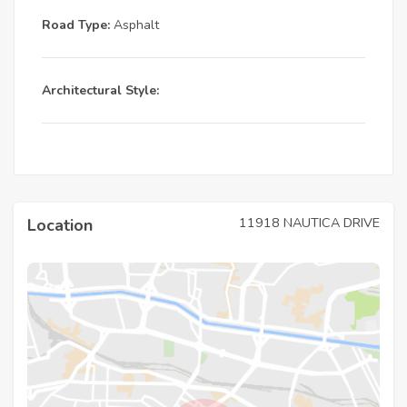
Road Type:
Asphalt
Architectural Style:
11918 NAUTICA DRIVE
Location