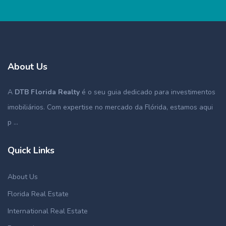
About Us
A
DTB Florida Realty
é o seu guia dedicado para investimentos
imobiliários. Com expertise no mercado da Flórida, estamos aqui
p ...
Quick Links
About Us
Florida Real Estate
International Real Estate