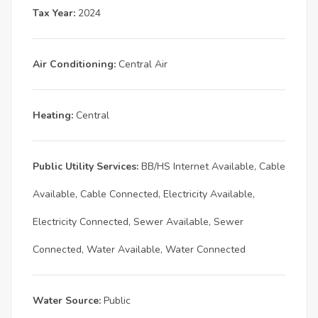
Tax Year:
2024
Air Conditioning:
Central Air
Heating:
Central
Public Utility Services:
BB/HS Internet Available, Cable
Available, Cable Connected, Electricity Available,
Electricity Connected, Sewer Available, Sewer
Connected, Water Available, Water Connected
Water Source:
Public