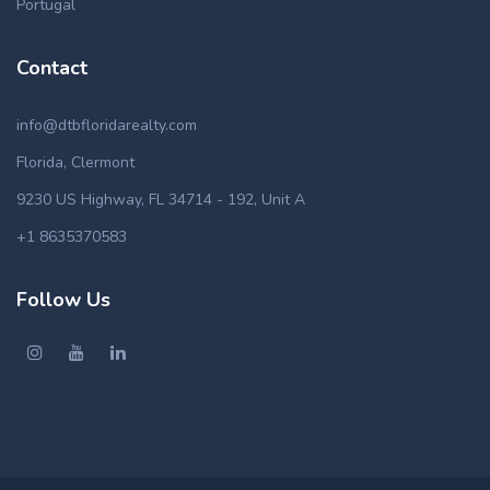
Portugal
Contact
info@dtbfloridarealty.com
Florida, Clermont
9230 US Highway, FL 34714 - 192, Unit A
+1 8635370583
Follow Us