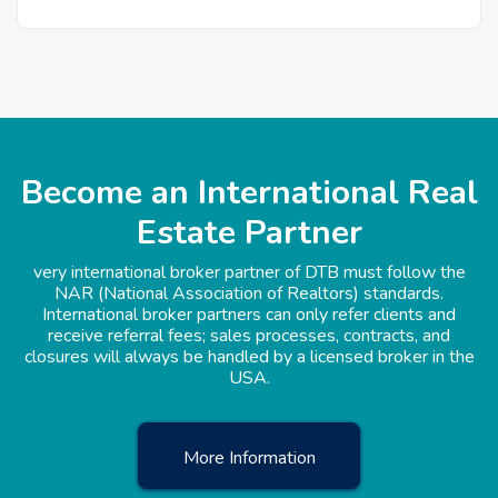
Become an International Real
Estate Partner
very international broker partner of DTB must follow the
NAR (National Association of Realtors) standards.
International broker partners can only refer clients and
receive referral fees; sales processes, contracts, and
closures will always be handled by a licensed broker in the
USA.
More Information