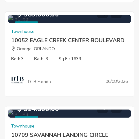
$ 389.000,00
For Sale
Townhouse
10052 EAGLE CREEK CENTER BOULEVARD
Orange, ORLANDO
Bed: 3
Bath: 3
Sq Ft: 1639
06/08/2026
DTB Florida
$ 314.500,00
For Sale
Townhouse
10709 SAVANNAH LANDING CIRCLE