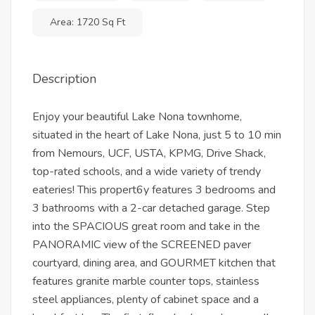
Area: 1720 Sq Ft
Description
Enjoy your beautiful Lake Nona townhome,
situated in the heart of Lake Nona, just 5 to 10 min
from Nemours, UCF, USTA, KPMG, Drive Shack,
top-rated schools, and a wide variety of trendy
eateries! This propert6y features 3 bedrooms and
3 bathrooms with a 2-car detached garage. Step
into the SPACIOUS great room and take in the
PANORAMIC view of the SCREENED paver
courtyard, dining area, and GOURMET kitchen that
features granite marble counter tops, stainless
steel appliances, plenty of cabinet space and a