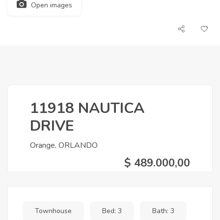
Open images
11918 NAUTICA
DRIVE
Orange, ORLANDO
$ 489.000,00
Townhouse
Bed: 3
Bath: 3