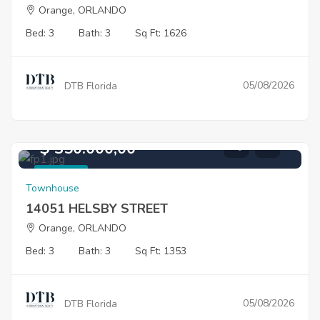
Orange, ORLANDO
Bed: 3
Bath: 3
Sq Ft: 1626
05/08/2026
DTB Florida
$ 350.000,00
For Sale
Townhouse
14051 HELSBY STREET
Orange, ORLANDO
Bed: 3
Bath: 3
Sq Ft: 1353
05/08/2026
DTB Florida