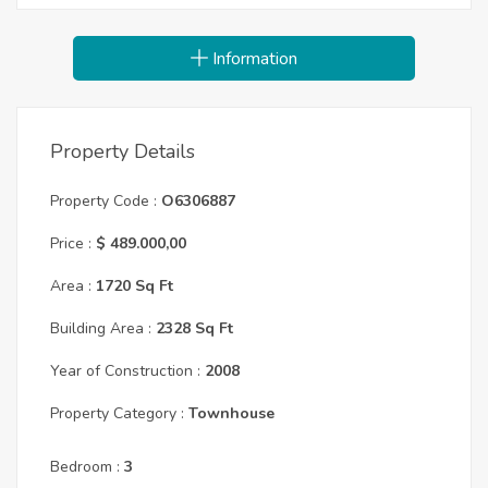
Information
Property Details
Property Code :
O6306887
Price :
$ 489.000,00
Area :
1720 Sq Ft
Building Area :
2328 Sq Ft
Year of Construction :
2008
Property Category :
Townhouse
Bedroom :
3