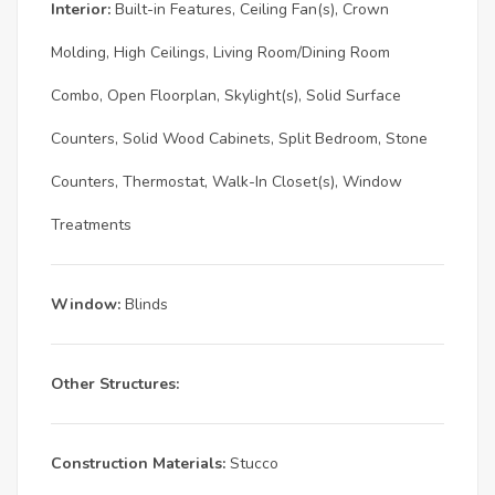
Interior:
Built-in Features, Ceiling Fan(s), Crown
Molding, High Ceilings, Living Room/Dining Room
Combo, Open Floorplan, Skylight(s), Solid Surface
Counters, Solid Wood Cabinets, Split Bedroom, Stone
Counters, Thermostat, Walk-In Closet(s), Window
Treatments
Window:
Blinds
Other Structures:
Construction Materials:
Stucco