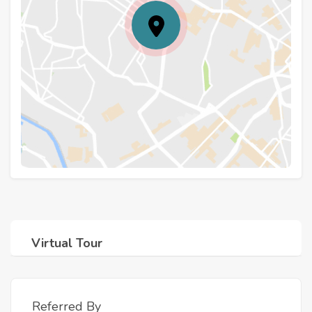
Virtual Tour
Referred By