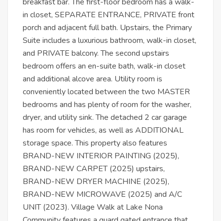
breakfast bar. The first-floor bedroom has a walk-
in closet, SEPARATE ENTRANCE, PRIVATE front
porch and adjacent full bath. Upstairs, the Primary
Suite includes a luxurious bathroom, walk-in closet,
and PRIVATE balcony. The second upstairs
bedroom offers an en-suite bath, walk-in closet
and additional alcove area. Utility room is
conveniently located between the two MASTER
bedrooms and has plenty of room for the washer,
dryer, and utility sink. The detached 2 car garage
has room for vehicles, as well as ADDITIONAL
storage space. This property also features
BRAND-NEW INTERIOR PAINTING (2025),
BRAND-NEW CARPET (2025) upstairs,
BRAND-NEW DRYER MACHINE (2025),
BRAND-NEW MICROWAVE (2025) and A/C
UNIT (2023). Village Walk at Lake Nona
Community features a guard gated entrance that