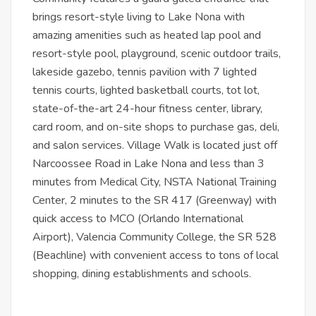
brings resort-style living to Lake Nona with
amazing amenities such as heated lap pool and
resort-style pool, playground, scenic outdoor trails,
lakeside gazebo, tennis pavilion with 7 lighted
tennis courts, lighted basketball courts, tot lot,
state-of-the-art 24-hour fitness center, library,
card room, and on-site shops to purchase gas, deli,
and salon services. Village Walk is located just off
Narcoossee Road in Lake Nona and less than 3
minutes from Medical City, NSTA National Training
Center, 2 minutes to the SR 417 (Greenway) with
quick access to MCO (Orlando International
Airport), Valencia Community College, the SR 528
(Beachline) with convenient access to tons of local
shopping, dining establishments and schools.