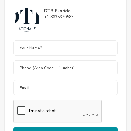
DTB Florida
+1 8635370583