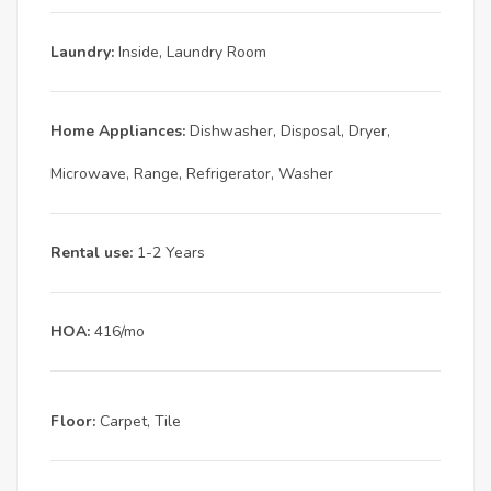
Laundry:
Inside, Laundry Room
Home Appliances:
Dishwasher, Disposal, Dryer,
Microwave, Range, Refrigerator, Washer
Rental use:
1-2 Years
HOA:
416/mo
Floor:
Carpet, Tile