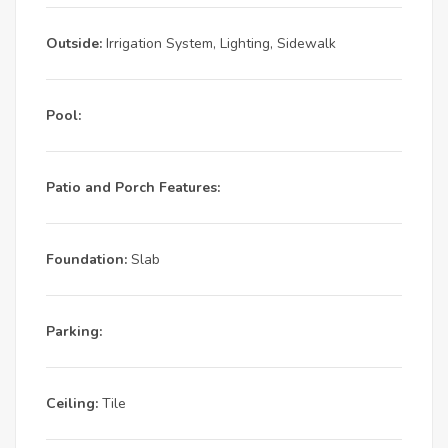
Outside:
Irrigation System, Lighting, Sidewalk
Pool:
Patio and Porch Features:
Foundation:
Slab
Parking:
Ceiling:
Tile