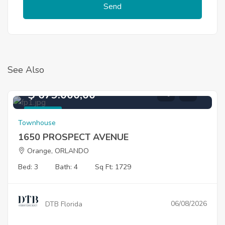
Send
See Also
$ 679.000,00
For Sale
Townhouse
1650 PROSPECT AVENUE
Orange, ORLANDO
Bed: 3
Bath: 4
Sq Ft: 1729
06/08/2026
DTB Florida