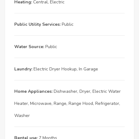
Heating:
Central, Electric
Public Utility Services:
Public
Water Source:
Public
Laundry:
Electric Dryer Hookup, In Garage
Home Appliances:
Dishwasher, Dryer, Electric Water
Heater, Microwave, Range, Range Hood, Refrigerator,
Washer
Rental use:
7 Months