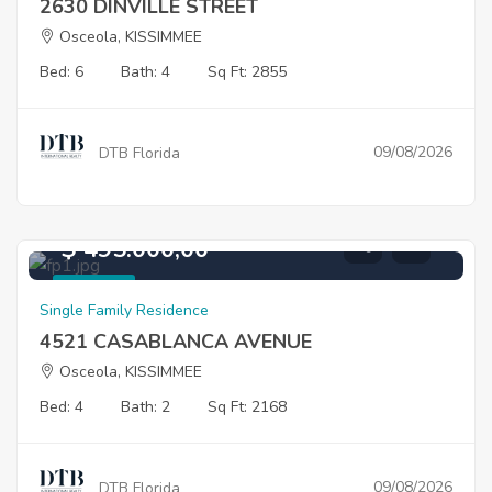
2630 DINVILLE STREET
Osceola, KISSIMMEE
Bed: 6
Bath: 4
Sq Ft: 2855
09/08/2026
DTB Florida
$ 495.000,00
For Sale
Single Family Residence
4521 CASABLANCA AVENUE
Osceola, KISSIMMEE
Bed: 4
Bath: 2
Sq Ft: 2168
09/08/2026
DTB Florida