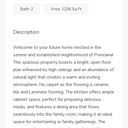
Bath: 2
Area: 1236 Sq Ft
Description
Welcome to your future home nestled in the
serene and established neighborhood of Poinciana!
This spacious property boasts a bright, open floor
plan enhanced by high ceilings and an abundance of
natural light that creates a warm and inviting
atmosphere. No carpet as the flooring is ceramic
tile and Laminate flooring. The kitchen offers ample
cabinet space, perfect for preparing delicious
meals, and features a dining area that flows
seamlessly into the family room, making it an ideal
space for entertaining or family gatherings. The