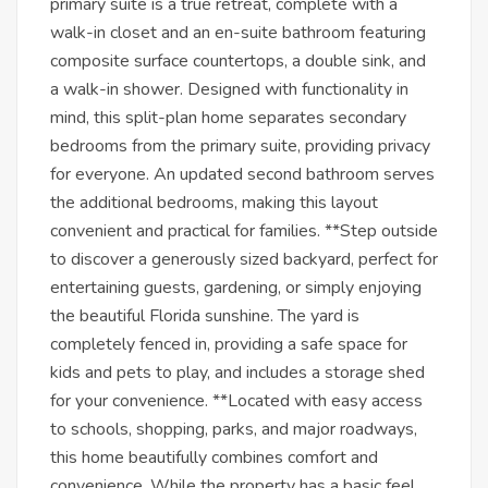
primary suite is a true retreat, complete with a
walk-in closet and an en-suite bathroom featuring
composite surface countertops, a double sink, and
a walk-in shower. Designed with functionality in
mind, this split-plan home separates secondary
bedrooms from the primary suite, providing privacy
for everyone. An updated second bathroom serves
the additional bedrooms, making this layout
convenient and practical for families. **Step outside
to discover a generously sized backyard, perfect for
entertaining guests, gardening, or simply enjoying
the beautiful Florida sunshine. The yard is
completely fenced in, providing a safe space for
kids and pets to play, and includes a storage shed
for your convenience. **Located with easy access
to schools, shopping, parks, and major roadways,
this home beautifully combines comfort and
convenience. While the property has a basic feel