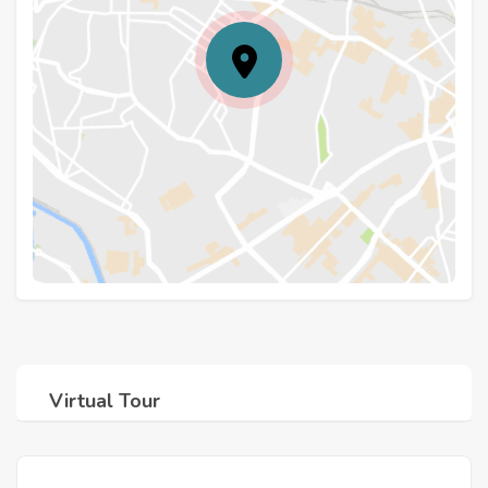
Virtual Tour