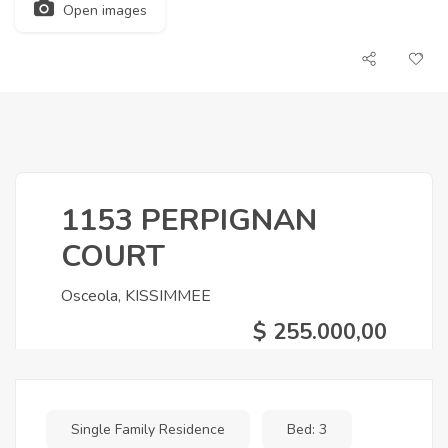
Open images
1153 PERPIGNAN
COURT
Osceola, KISSIMMEE
$ 255.000,00
Single Family Residence
Bed: 3