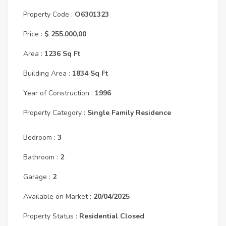
Property Code :
O6301323
Price :
$ 255.000,00
Area :
1236 Sq Ft
Building Area :
1834 Sq Ft
Year of Construction :
1996
Property Category :
Single Family Residence
Bedroom :
3
Bathroom :
2
Garage :
2
Available on Market :
20/04/2025
Property Status :
Residential Closed