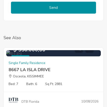
Send
See Also
$ 550.000,00
For Sale
Single Family Residence
8667 LA ISLA DRIVE
Osceola, KISSIMMEE
Bed: 7
Bath: 6
Sq Ft: 2881
10/08/2026
DTB Florida