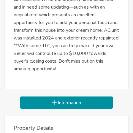
and in need some updating—such as with an
original roof which presents an excellent
opportunity for you to add your personal touch and
transform this house into your dream home. AC unit
was installed 2024 and exterior recently repainted!
**With some TLC, you can truly make it your own.
Seller will contribute up to $10,000 towards
buyer's closing costs. Don't miss out on this
amazing opportunity!
Information
Property Details