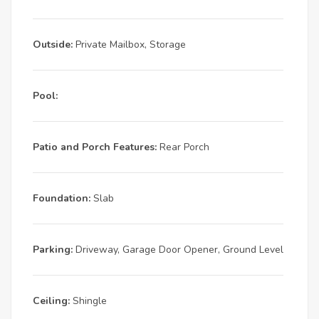
Outside:
Private Mailbox, Storage
Pool:
Patio and Porch Features:
Rear Porch
Foundation:
Slab
Parking:
Driveway, Garage Door Opener, Ground Level
Ceiling:
Shingle