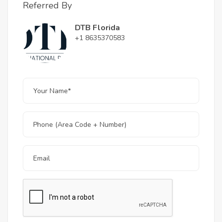
Referred By
DTB Florida
+1 8635370583