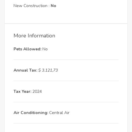
New Construction :
No
More Information
Pets Allowed:
No
Annual Tax:
$ 3.121,73
Tax Year:
2024
Air Conditioning:
Central Air