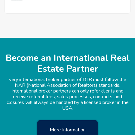
Become an International Real
Estate Partner
very international broker partner of DTB must follow the
NAR (National Association of Realtors) standards.
International broker partners can only refer clients and
receive referral fees; sales processes, contracts, and
closures will always be handled by a licensed broker in the
USA.
More Information