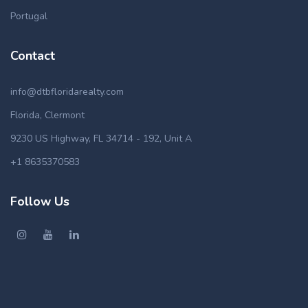
Portugal
Contact
info@dtbfloridarealty.com
Florida, Clermont
9230 US Highway, FL 34714 - 192, Unit A
+1 8635370583
Follow Us