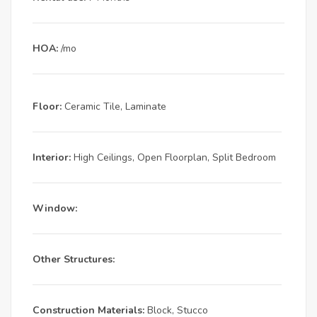
HOA:
/mo
Floor:
Ceramic Tile, Laminate
Interior:
High Ceilings, Open Floorplan, Split Bedroom
Window:
Other Structures:
Construction Materials:
Block, Stucco