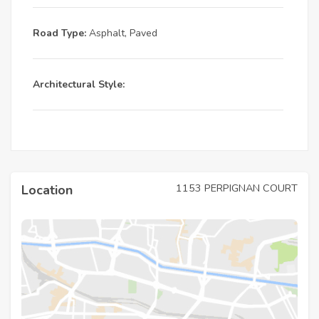
Road Type:
Asphalt, Paved
Architectural Style:
1153 PERPIGNAN COURT
Location