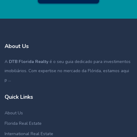
About Us
A
DTB Florida Realty
é o seu guia dedicado para investimentos
imobiliários. Com expertise no mercado da Flórida, estamos aqui
p ...
Quick Links
About Us
Florida Real Estate
International Real Estate