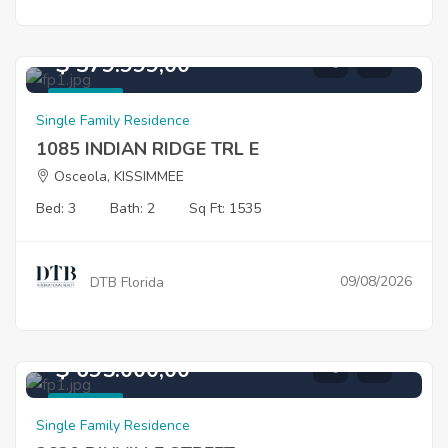
$ 379.999,00
For Sale
Single Family Residence
1085 INDIAN RIDGE TRL E
Osceola, KISSIMMEE
Bed: 3
Bath: 2
Sq Ft: 1535
09/08/2026
DTB Florida
$ 695.000,00
For Sale
Single Family Residence