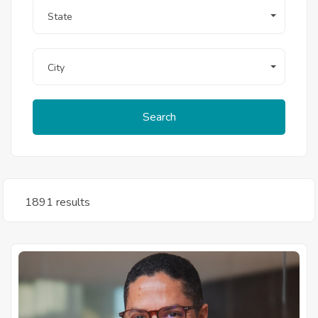
State
City
Search
1891 results