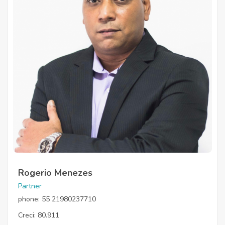
Rogerio Menezes
Partner
phone: 55 21980237710
Creci: 80.911