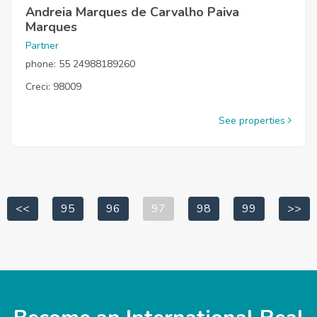
Andreia Marques de Carvalho Paiva
Marques
Partner
phone: 55 24988189260
Creci: 98009
See properties
<<
95
96
97
98
99
>>