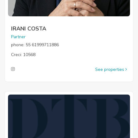
IRANI COSTA
Partner
phone: 55 61999711886
Creci: 10568
See properties