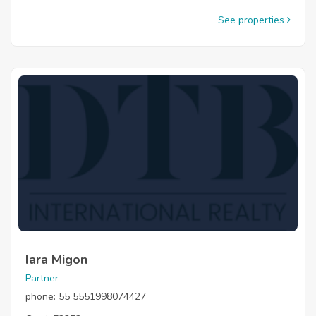
See properties
Iara Migon
Partner
phone: 55 5551998074427