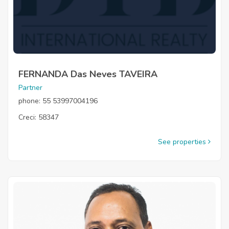
FERNANDA Das Neves TAVEIRA
Partner
phone: 55 53997004196
Creci: 58347
See properties