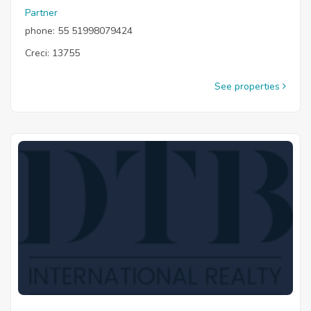
Partner
phone: 55 51998079424
Creci: 13755
See properties