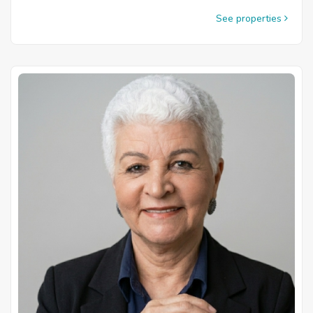
See properties