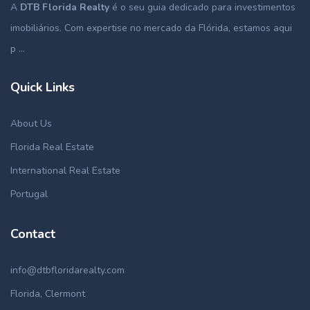
A
DTB Florida Realty
é o seu guia dedicado para investimentos
imobiliários. Com expertise no mercado da Flórida, estamos aqui
p ...
Quick Links
About Us
Florida Real Estate
International Real Estate
Portugal
Contact
info@dtbfloridarealty.com
Florida, Clermont