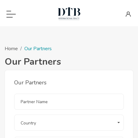
Home
Our Partners
Our Partners
Our Partners
Country