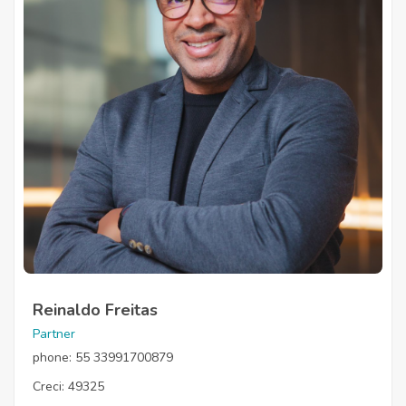
Reinaldo Freitas
Partner
phone: 55 33991700879
Creci: 49325