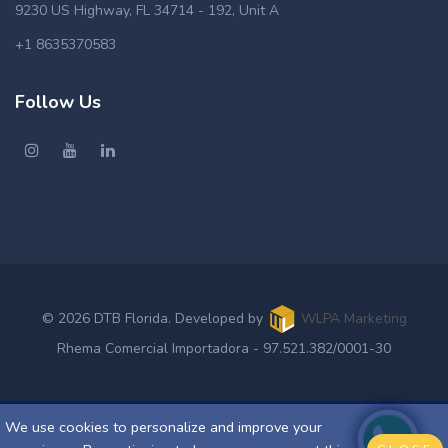
9230 US Highway, FL 34714 - 192, Unit A
+1 8635370583
Follow Us
© 2026 DTB Florida. Developed by
WLPA Marketing
Rhema Comercial Importadora - 97.521.382/0001-30
We use cookies to personalize and improve your