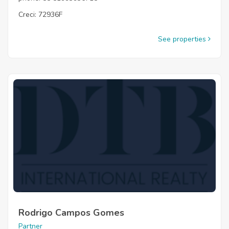
Creci: 72936F
See properties
Rodrigo Campos Gomes
Partner