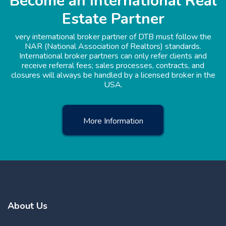
Become an International Real
Estate Partner
very international broker partner of DTB must follow the
NAR (National Association of Realtors) standards.
International broker partners can only refer clients and
receive referral fees; sales processes, contracts, and
closures will always be handled by a licensed broker in the
USA.
More Information
About Us