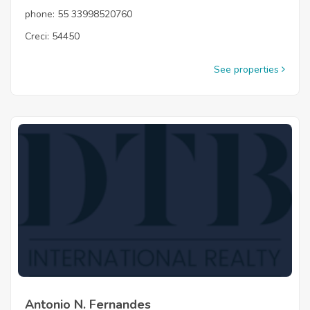
phone: 55 33998520760
Creci: 54450
See properties
Antonio N. Fernandes