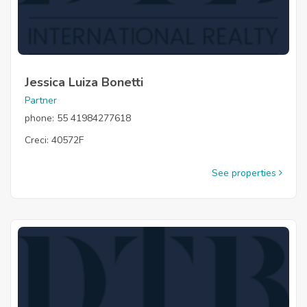
Jessica Luiza Bonetti
Partner
phone: 55 41984277618
Creci: 40572F
See properties