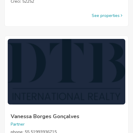
Creci: 52252
See properties
Vanessa Borges Gonçalves
Partner
phone: 55 51993936715