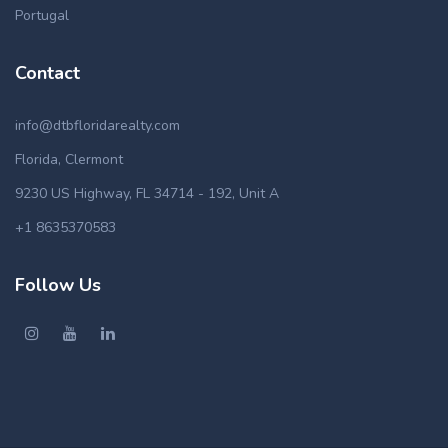
Portugal
Contact
info@dtbfloridarealty.com
Florida, Clermont
9230 US Highway, FL 34714 - 192, Unit A
+1 8635370583
Follow Us