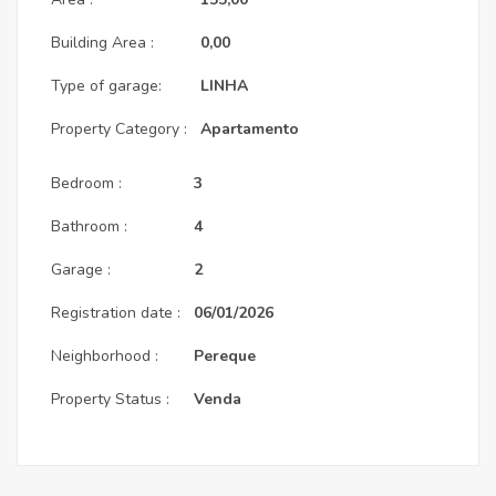
Building Area :
0,00
Type of garage:
LINHA
Property Category :
Apartamento
Bedroom :
3
Bathroom :
4
Garage :
2
Registration date :
06/01/2026
Neighborhood :
Pereque
Property Status :
Venda