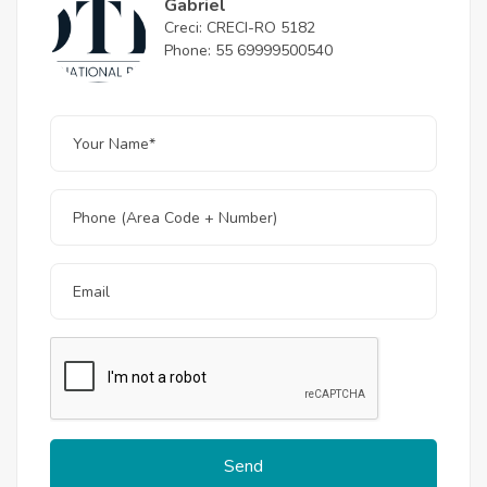
Gabriel
Creci: CRECI-RO 5182
Phone: 55 69999500540
Send