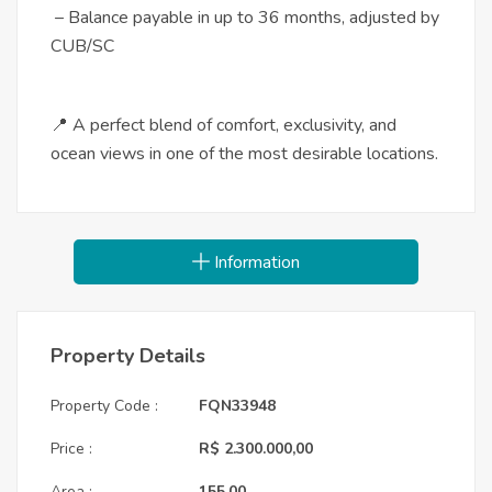
– Balance payable in up to 36 months, adjusted by
CUB/SC
📍 A perfect blend of comfort, exclusivity, and
ocean views in one of the most desirable locations.
Information
Property Details
Property Code :
FQN33948
Price :
R$ 2.300.000,00
Area :
155,00