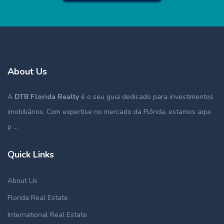
About Us
A
DTB Florida Realty
é o seu guia dedicado para investimentos
imobiliários. Com expertise no mercado da Flórida, estamos aqui
p ...
Quick Links
About Us
Florida Real Estate
International Real Estate