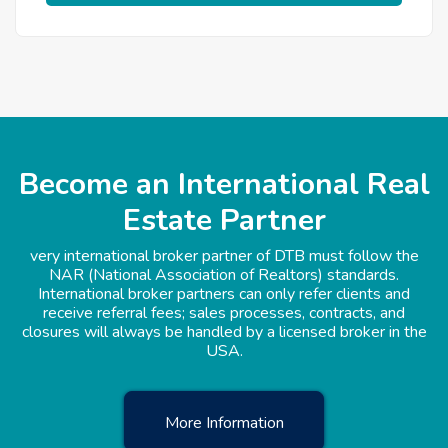
Become an International Real
Estate Partner
very international broker partner of DTB must follow the
NAR (National Association of Realtors) standards.
International broker partners can only refer clients and
receive referral fees; sales processes, contracts, and
closures will always be handled by a licensed broker in the
USA.
More Information