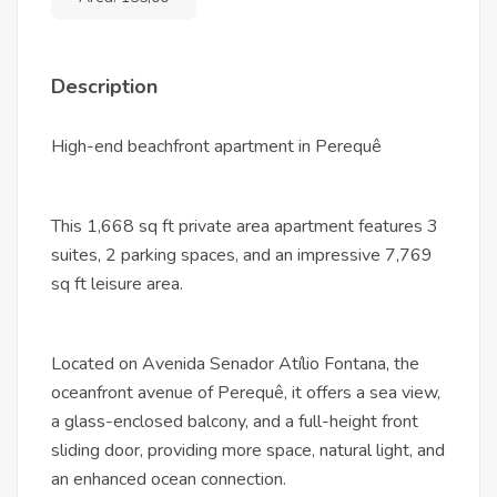
Description
High-end beachfront apartment in Perequê
This 1,668 sq ft private area apartment features 3
suites, 2 parking spaces, and an impressive 7,769
sq ft leisure area.
Located on Avenida Senador Atílio Fontana, the
oceanfront avenue of Perequê, it offers a sea view,
a glass-enclosed balcony, and a full-height front
sliding door, providing more space, natural light, and
an enhanced ocean connection.