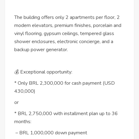
The building offers only 2 apartments per floor, 2
modern elevators, premium finishes, porcelain and
vinyl flooring, gypsum ceilings, tempered glass
shower enclosures, electronic concierge, and a
backup power generator.
💰 Exceptional opportunity:
* Only BRL 2,300,000 for cash payment (USD
430,000)
or
* BRL 2,750,000 with installment plan up to 36
months:
– BRL 1,000,000 down payment