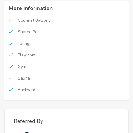
More Information
Gourmet Balcony
Shared Pool
Lounge
Playroom
Gym
Sauna
Backyard
Referred By