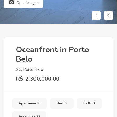
Open images
Oceanfront in Porto
Belo
SC, Porto Belo
R$ 2.300.000,00
Apartamento
Bed: 3
Bath: 4
Area: 155,00