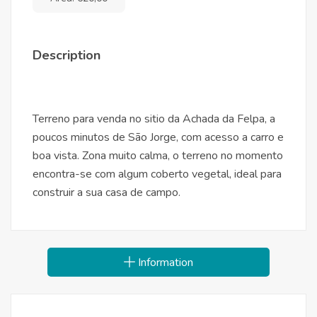
Description
Terreno para venda no sitio da Achada da Felpa, a
poucos minutos de São Jorge, com acesso a carro e
boa vista. Zona muito calma, o terreno no momento
encontra-se com algum coberto vegetal, ideal para
construir a sua casa de campo.
Information