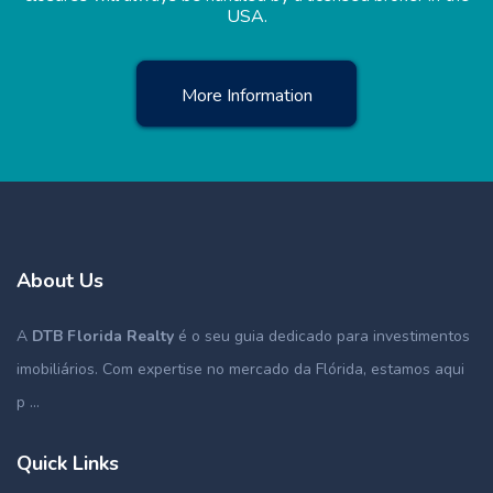
USA.
More Information
About Us
A
DTB Florida Realty
é o seu guia dedicado para investimentos
imobiliários. Com expertise no mercado da Flórida, estamos aqui
p ...
Quick Links