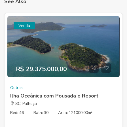
See Also
Venda
R$ 29.375.000,00
Outros
Ilha Oceânica com Pousada e Resort
SC, Palhoça
Bed: 46
Bath: 30
Area: 121000.00m²