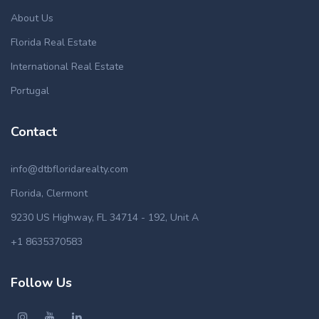
About Us
Florida Real Estate
International Real Estate
Portugal
Contact
info@dtbfloridarealty.com
Florida, Clermont
9230 US Highway, FL 34714 - 192, Unit A
+1 8635370583
Follow Us