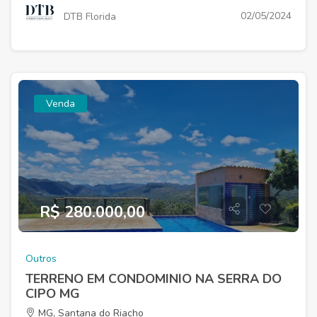
02/05/2024
DTB Florida
Venda
R$ 280.000,00
Outros
TERRENO EM CONDOMINIO NA SERRA DO
CIPO MG
MG, Santana do Riacho