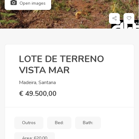
Open images
LOTE DE TERRENO
VISTA MAR
Madeira, Santana
€ 49.500,00
Outros
Bed:
Bath:
Area: 620,00