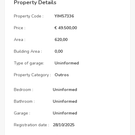
Property Details
Property Code :
YIM57336
Price :
€ 49.500,00
Area :
620,00
Building Area :
0,00
Type of garage:
Uninformed
Property Category :
Outros
Bedroom :
Uninformed
Bathroom :
Uninformed
Garage :
Uninformed
Registration date :
28/10/2025