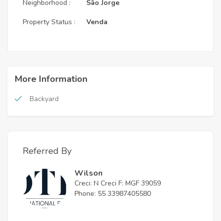
Neighborhood :
São Jorge
Property Status :
Venda
More Information
Backyard
Referred By
Wilson
Creci: N Creci F: MGF 39059
Phone: 55 33987405580