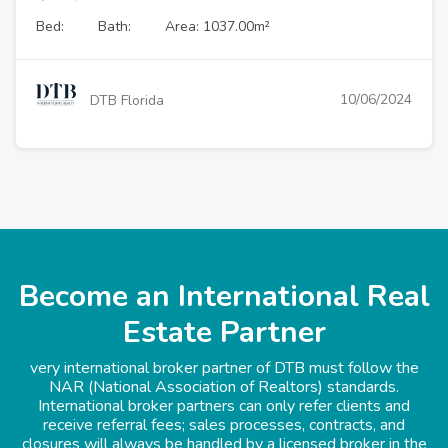
Bed:
Bath:
Area: 1037.00m²
10/06/2024
DTB Florida
Become an International Real
Estate Partner
very international broker partner of DTB must follow the
NAR (National Association of Realtors) standards.
International broker partners can only refer clients and
receive referral fees; sales processes, contracts, and
closures will always be handled by a licensed broker in the