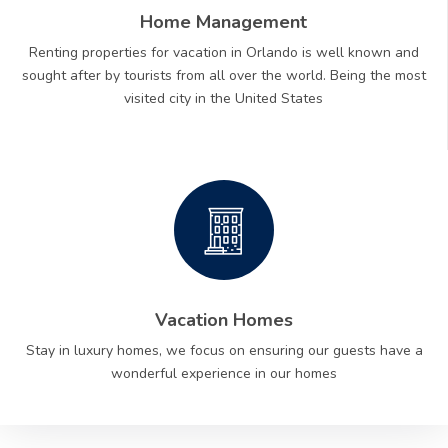
Home Management
Renting properties for vacation in Orlando is well known and
sought after by tourists from all over the world. Being the most
visited city in the United States
Vacation Homes
Stay in luxury homes, we focus on ensuring our guests have a
wonderful experience in our homes