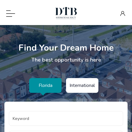
Find Your Dream Home
The best opportunity is here
Florida
International