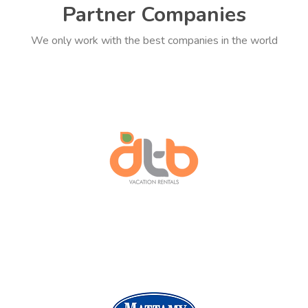
Partner Companies
We only work with the best companies in the world