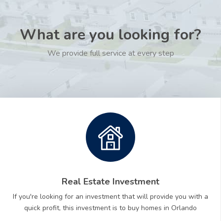
What are you looking for?
We provide full service at every step
Real Estate Investment
If you're looking for an investment that will provide you with a
quick profit, this investment is to buy homes in Orlando