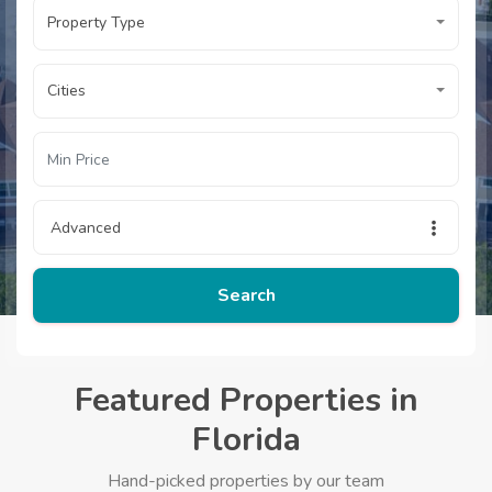
Property Type
Cities
Advanced
Search
Featured Properties in
Florida
Hand-picked properties by our team