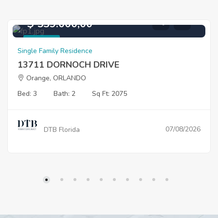
$ 539.000,00
For Sale
Single Family Residence
13711 DORNOCH DRIVE
Orange, ORLANDO
Bed: 3
Bath: 2
Sq Ft: 2075
07/08/2026
DTB Florida