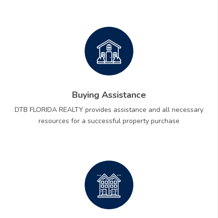
Buying Assistance
DTB FLORIDA REALTY provides assistance and all necessary
resources for a successful property purchase