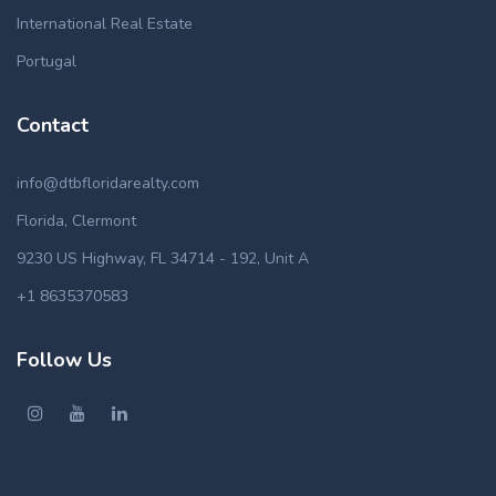
International Real Estate
Portugal
Contact
info@dtbfloridarealty.com
Florida, Clermont
9230 US Highway, FL 34714 - 192, Unit A
+1 8635370583
Follow Us