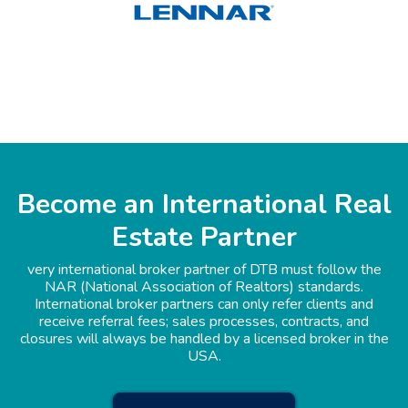
Become an International Real
Estate Partner
very international broker partner of DTB must follow the
NAR (National Association of Realtors) standards.
International broker partners can only refer clients and
receive referral fees; sales processes, contracts, and
closures will always be handled by a licensed broker in the
USA.