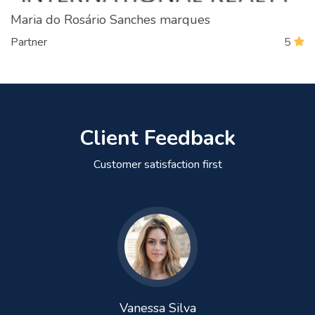
Maria do Rosário Sanches marques
Partner
5
Client Feedback
Customer satisfaction first
Vanessa Silva