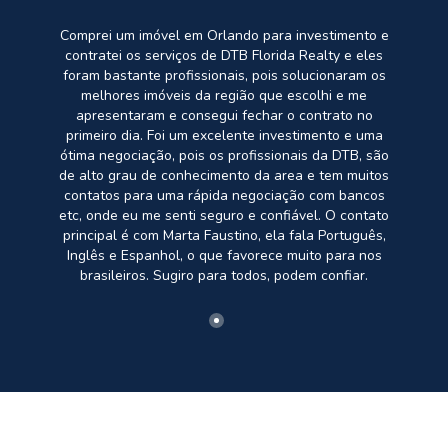
Comprei um imóvel em Orlando para investimento e
contratei os serviços de DTB Florida Realty e eles
foram bastante profissionais, pois solucionaram os
melhores imóveis da região que escolhi e me
apresentaram e consegui fechar o contrato no
primeiro dia. Foi um excelente investimento e uma
ótima negociação, pois os profissionais da DTB, são
de alto grau de conhecimento da area e tem muitos
contatos para uma rápida negociação com bancos
etc, onde eu me senti seguro e confiável. O contato
principal é com Marta Faustino, ela fala Português,
Inglês e Espanhol, o que favorece muito para nos
brasileiros. Sugiro para todos, podem confiar.