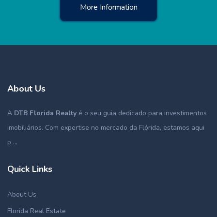
More Information
About Us
A
DTB Florida Realty
é o seu guia dedicado para investimentos
imobiliários. Com expertise no mercado da Flórida, estamos aqui
p ...
Quick Links
About Us
Florida Real Estate