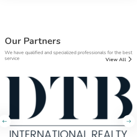
Our Partners
We have qualified and specialized professionals for the best
service
View All